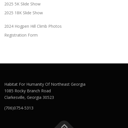
2025 5K Slide Show
2025 18K Slide Show
2024 Hogpen Hill Climb Photos
Registration Form
Habitat For Humanity Of Northeast Georgia
1085 Rocky Branch Road
Clarkesville, Georgia 30523
(706)0754-5313