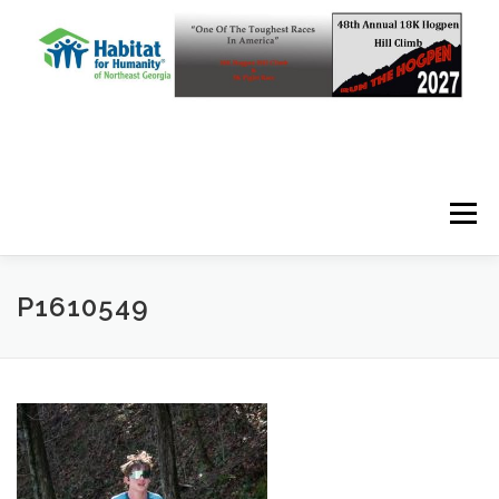
Skip to content
Menu
P1610549