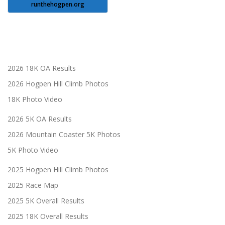
runthehogpen.org
2026 18K OA Results
2026 Hogpen Hill Climb Photos
18K Photo Video
2026 5K OA Results
2026 Mountain Coaster 5K Photos
5K Photo Video
2025 Hogpen Hill Climb Photos
2025 Race Map
2025 5K Overall Results
2025 18K Overall Results