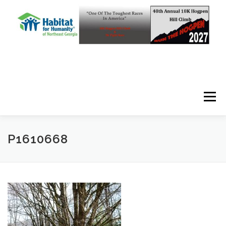
Skip to content
Menu
P1610668