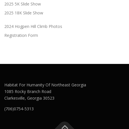
2025 5K Slide Show
2025 18K Slide Show
2024 Hogpen Hill Climb Photos
Registration Form
Habitat For Humanity Of Northeast Georgia
1085 Rocky Branch Road
Clarkesville, Georgia 30523
(706)0754-5313