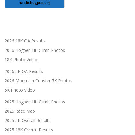
runthehogpen.org
2026 18K OA Results
2026 Hogpen Hill Climb Photos
18K Photo Video
2026 5K OA Results
2026 Mountain Coaster 5K Photos
5K Photo Video
2025 Hogpen Hill Climb Photos
2025 Race Map
2025 5K Overall Results
2025 18K Overall Results