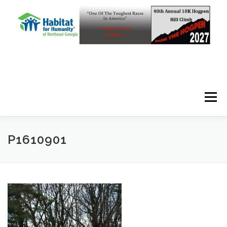
Skip to content
Menu
P1610901