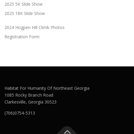
2025 5K Slide Show
2025 18K Slide Show
2024 Hogpen Hill Climb Photos
Registration Form
Habitat For Humanity Of Northeast Georgia
1085 Rocky Branch Road
Clarkesville, Georgia 30523
(706)0754-5313