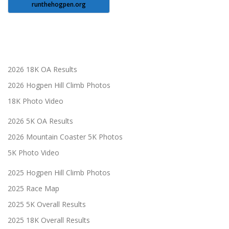
runthehogpen.org
2026 18K OA Results
2026 Hogpen Hill Climb Photos
18K Photo Video
2026 5K OA Results
2026 Mountain Coaster 5K Photos
5K Photo Video
2025 Hogpen Hill Climb Photos
2025 Race Map
2025 5K Overall Results
2025 18K Overall Results