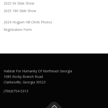
2025 5K Slide Show
2025 18K Slide Show
2024 Hogpen Hill Climb Photos
Registration Form
Habitat For Humanity Of Northeast Georgia
1085 Rocky Branch Road
Clarkesville, Georgia 30523
(706)0754-5313