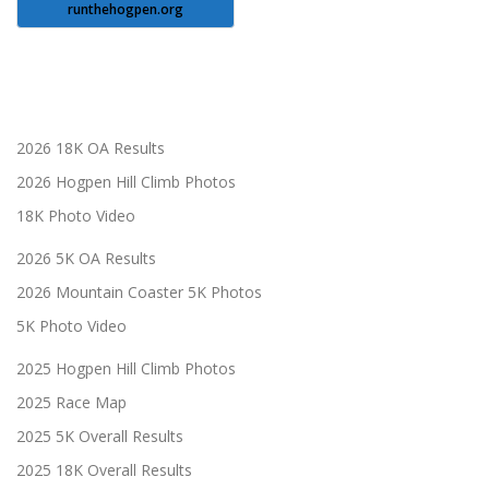
runthehogpen.org
2026 18K OA Results
2026 Hogpen Hill Climb Photos
18K Photo Video
2026 5K OA Results
2026 Mountain Coaster 5K Photos
5K Photo Video
2025 Hogpen Hill Climb Photos
2025 Race Map
2025 5K Overall Results
2025 18K Overall Results