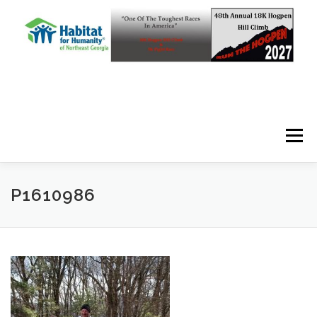
Skip to content
Menu
P1610986