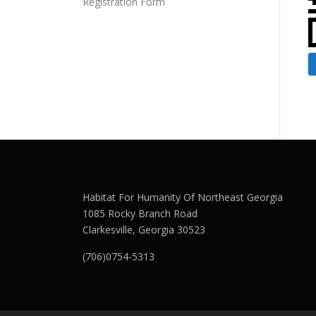
Registration Form
Habitat For Humanity Of Northeast Georgia
1085 Rocky Branch Road
Clarkesville, Georgia 30523
(706)0754-5313