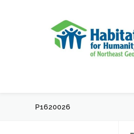
Skip to content
P1620026