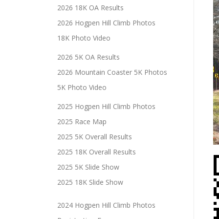
2026 18K OA Results
2026 Hogpen Hill Climb Photos
18K Photo Video
2026 5K OA Results
2026 Mountain Coaster 5K Photos
5K Photo Video
2025 Hogpen Hill Climb Photos
2025 Race Map
2025 5K Overall Results
2025 18K Overall Results
2025 5K Slide Show
2025 18K Slide Show
2024 Hogpen Hill Climb Photos