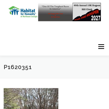
Skip to content
Menu
P1620351