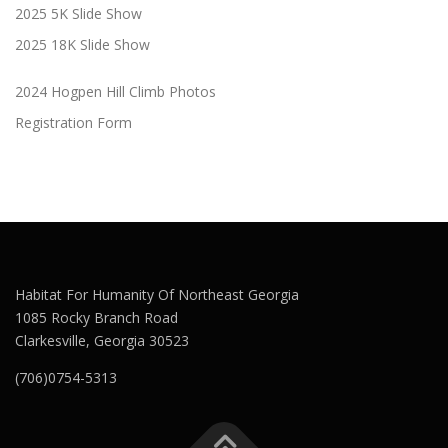
2025 5K Slide Show
2025 18K Slide Show
2024 Hogpen Hill Climb Photos
Registration Form
Habitat For Humanity Of Northeast Georgia
1085 Rocky Branch Road
Clarkesville, Georgia 30523
(706)0754-5313