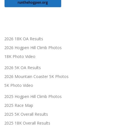
runthehogpen.org
2026 18K OA Results
2026 Hogpen Hill Climb Photos
18K Photo Video
2026 5K OA Results
2026 Mountain Coaster 5K Photos
5K Photo Video
2025 Hogpen Hill Climb Photos
2025 Race Map
2025 5K Overall Results
2025 18K Overall Results