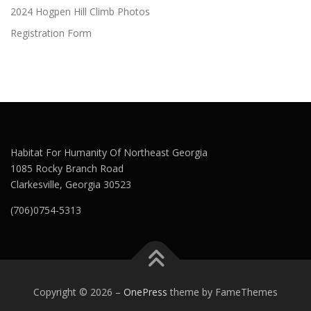
2024 Hogpen Hill Climb Photos
Registration Form
Habitat For Humanity Of Northeast Georgia
1085 Rocky Branch Road
Clarkesville, Georgia 30523
(706)0754-5313
Copyright © 2026
–
OnePress
theme by FameThemes