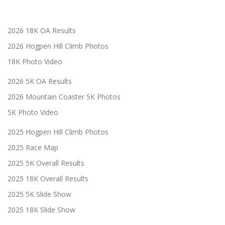
2026 18K OA Results
2026 Hogpen Hill Climb Photos
18K Photo Video
2026 5K OA Results
2026 Mountain Coaster 5K Photos
5K Photo Video
2025 Hogpen Hill Climb Photos
2025 Race Map
2025 5K Overall Results
2025 18K Overall Results
2025 5K Slide Show
2025 18K Slide Show