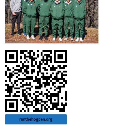
runthehogpen.org