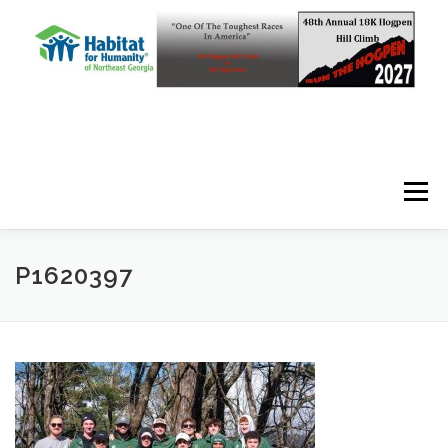
Skip to content
Menu
P1620397