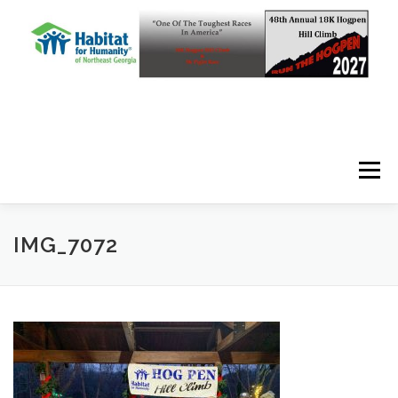
Skip to content
Menu
IMG_7072