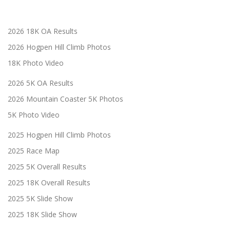
2026 18K OA Results
2026 Hogpen Hill Climb Photos
18K Photo Video
2026 5K OA Results
2026 Mountain Coaster 5K Photos
5K Photo Video
2025 Hogpen Hill Climb Photos
2025 Race Map
2025 5K Overall Results
2025 18K Overall Results
2025 5K Slide Show
2025 18K Slide Show