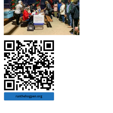
runthehogpen.org