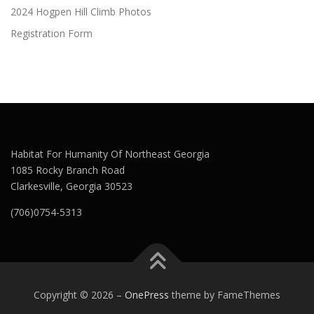
2024 Hogpen Hill Climb Photos
Registration Form
Habitat For Humanity Of Northeast Georgia
1085 Rocky Branch Road
Clarkesville, Georgia 30523
(706)0754-5313
Copyright © 2026
–
OnePress
theme by FameThemes