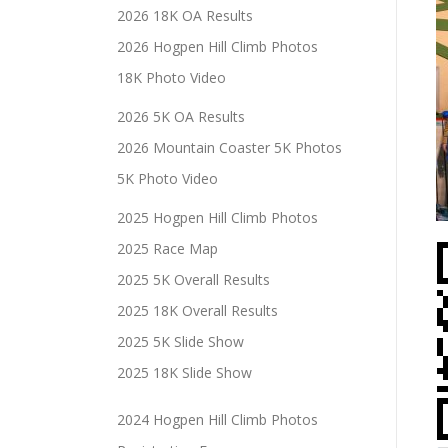
2026 18K OA Results
2026 Hogpen Hill Climb Photos
18K Photo Video
2026 5K OA Results
2026 Mountain Coaster 5K Photos
5K Photo Video
2025 Hogpen Hill Climb Photos
2025 Race Map
2025 5K Overall Results
2025 18K Overall Results
2025 5K Slide Show
2025 18K Slide Show
2024 Hogpen Hill Climb Photos