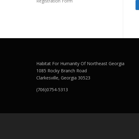
Registration Form
Habitat For Humanity Of Northeast Georgia
1085 Rocky Branch Road
Clarkesville, Georgia 30523
(706)0754-5313