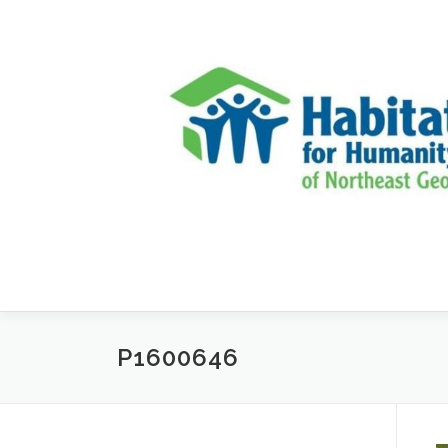
Skip to content
P1600646