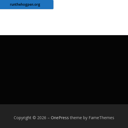
runthehogpen.org
Copyright © 2026
–
OnePress
theme by FameThemes