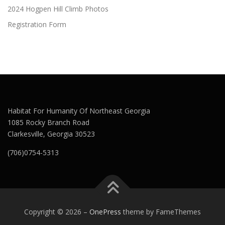
2024 Hogpen Hill Climb Photos
Registration Form
Habitat For Humanity Of Northeast Georgia
1085 Rocky Branch Road
Clarkesville, Georgia 30523
(706)0754-5313
Copyright © 2026
–
OnePress
theme by FameThemes