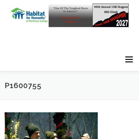
Skip to content
Menu
P1600755