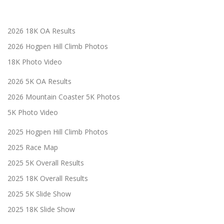
2026 18K OA Results
2026 Hogpen Hill Climb Photos
18K Photo Video
2026 5K OA Results
2026 Mountain Coaster 5K Photos
5K Photo Video
2025 Hogpen Hill Climb Photos
2025 Race Map
2025 5K Overall Results
2025 18K Overall Results
2025 5K Slide Show
2025 18K Slide Show