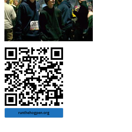
runthehogpen.org