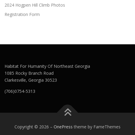
2024 Hogpen Hill Climb Photos
Registration Form
Habitat For Humanity Of Northeast Georgia
1085 Rocky Branch Road
Clarkesville, Georgia 30523
(706)0754-5313
Copyright © 2026
–
OnePress
theme by FameThemes