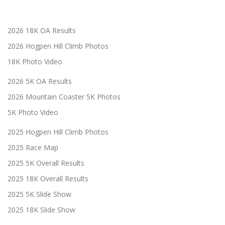
2026 18K OA Results
2026 Hogpen Hill Climb Photos
18K Photo Video
2026 5K OA Results
2026 Mountain Coaster 5K Photos
5K Photo Video
2025 Hogpen Hill Climb Photos
2025 Race Map
2025 5K Overall Results
2025 18K Overall Results
2025 5K Slide Show
2025 18K Slide Show