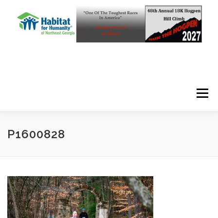
Skip to content
Menu
P1600828