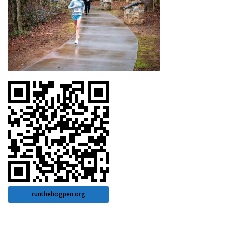
runthehogpen.org