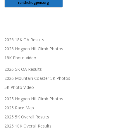
runthehogpen.org
2026 18K OA Results
2026 Hogpen Hill Climb Photos
18K Photo Video
2026 5K OA Results
2026 Mountain Coaster 5K Photos
5K Photo Video
2025 Hogpen Hill Climb Photos
2025 Race Map
2025 5K Overall Results
2025 18K Overall Results