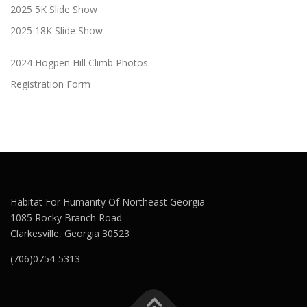
2025 5K Slide Show
2025 18K Slide Show
2024 Hogpen Hill Climb Photos
Registration Form
Habitat For Humanity Of Northeast Georgia
1085 Rocky Branch Road
Clarkesville, Georgia 30523
(706)0754-5313