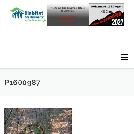
Skip to content
Menu
P1600987