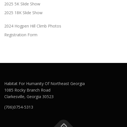
2025 5K Slide Show
2025 18K Slide Show
2024 Hogpen Hill Climb Photos
Registration Form
Habitat For Humanity Of Northeast Georgia
1085 Rocky Branch Road
Clarkesville, Georgia 30523
(706)0754-5313