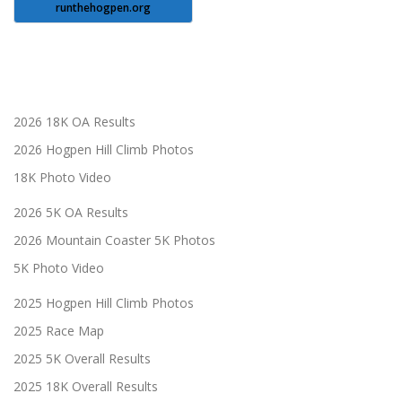
runthehogpen.org
2026 18K OA Results
2026 Hogpen Hill Climb Photos
18K Photo Video
2026 5K OA Results
2026 Mountain Coaster 5K Photos
5K Photo Video
2025 Hogpen Hill Climb Photos
2025 Race Map
2025 5K Overall Results
2025 18K Overall Results