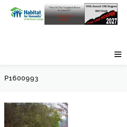
Skip to content
Menu
P1600993