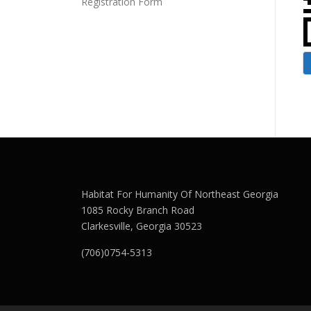
Registration Form
Habitat For Humanity Of Northeast Georgia
1085 Rocky Branch Road
Clarkesville, Georgia 30523
(706)0754-5313