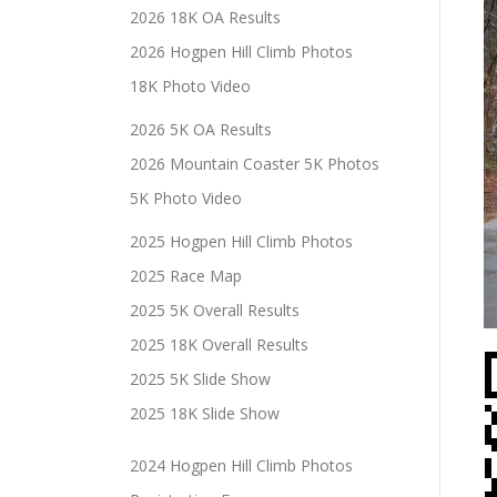
2026 18K OA Results
2026 Hogpen Hill Climb Photos
18K Photo Video
2026 5K OA Results
2026 Mountain Coaster 5K Photos
5K Photo Video
2025 Hogpen Hill Climb Photos
2025 Race Map
2025 5K Overall Results
2025 18K Overall Results
2025 5K Slide Show
2025 18K Slide Show
2024 Hogpen Hill Climb Photos