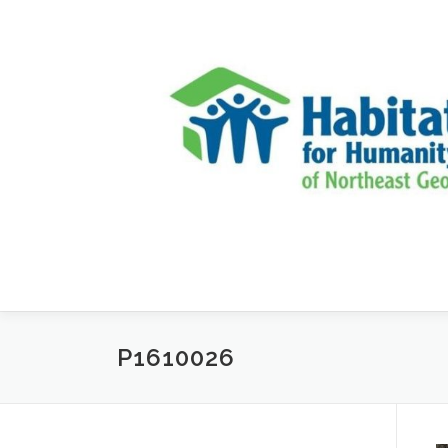
Skip to content
P1610026