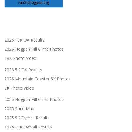
runthehogpen.org
2026 18K OA Results
2026 Hogpen Hill Climb Photos
18K Photo Video
2026 5K OA Results
2026 Mountain Coaster 5K Photos
5K Photo Video
2025 Hogpen Hill Climb Photos
2025 Race Map
2025 5K Overall Results
2025 18K Overall Results