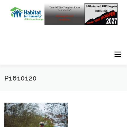
Skip to content
Menu
P1610120