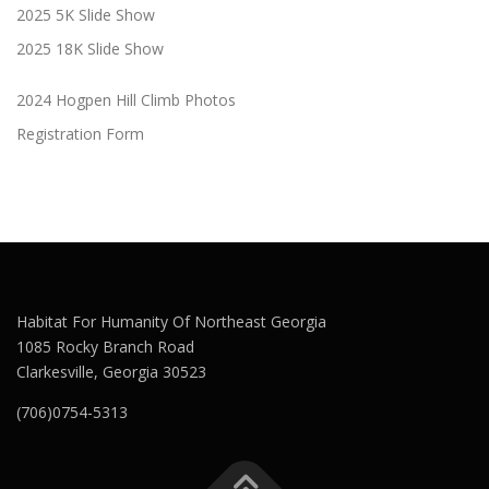
2025 5K Slide Show
2025 18K Slide Show
2024 Hogpen Hill Climb Photos
Registration Form
Habitat For Humanity Of Northeast Georgia
1085 Rocky Branch Road
Clarkesville, Georgia 30523
(706)0754-5313