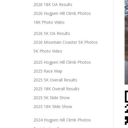
2026 18K OA Results
2026 Hogpen Hill Climb Photos
18K Photo Video
2026 5K OA Results
2026 Mountain Coaster 5K Photos
5K Photo Video
2025 Hogpen Hill Climb Photos
2025 Race Map
2025 5K Overall Results
2025 18K Overall Results
2025 5K Slide Show
2025 18K Slide Show
2024 Hogpen Hill Climb Photos