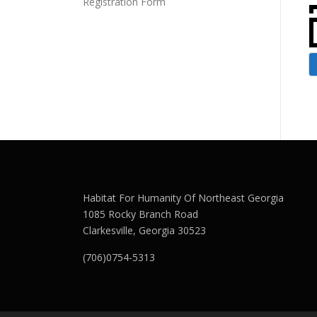
Registration Form
Habitat For Humanity Of Northeast Georgia
1085 Rocky Branch Road
Clarkesville, Georgia 30523
(706)0754-5313