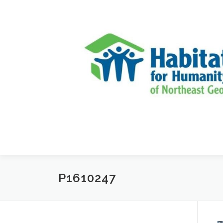
Skip to content
P1610247