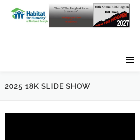
Skip to content
Menu
2025 18K SLIDE SHOW