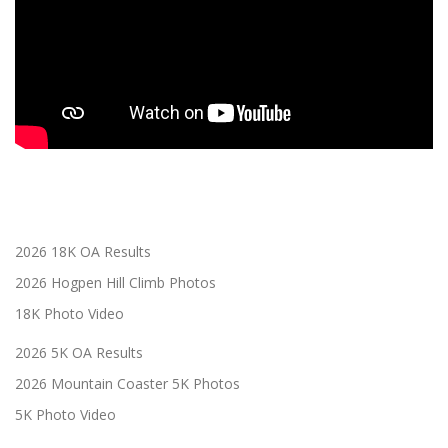
2026 18K OA Results
2026 Hogpen Hill Climb Photos
18K Photo Video
2026 5K OA Results
2026 Mountain Coaster 5K Photos
5K Photo Video