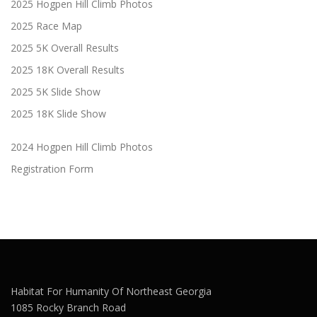
2025 Hogpen Hill Climb Photos
2025 Race Map
2025 5K Overall Results
2025 18K Overall Results
2025 5K Slide Show
2025 18K Slide Show
2024 Hogpen Hill Climb Photos
Registration Form
Habitat For Humanity Of Northeast Georgia
1085 Rocky Branch Road