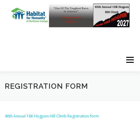
Skip to content
Menu
REGISTRATION FORM
48th Annual 18K Hogpen Hill Climb Registration form