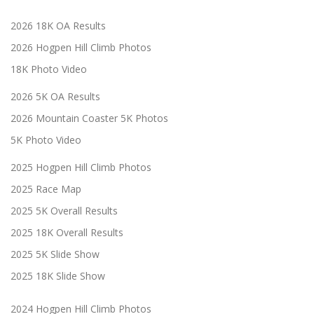
2026 18K OA Results
2026 Hogpen Hill Climb Photos
18K Photo Video
2026 5K OA Results
2026 Mountain Coaster 5K Photos
5K Photo Video
2025 Hogpen Hill Climb Photos
2025 Race Map
2025 5K Overall Results
2025 18K Overall Results
2025 5K Slide Show
2025 18K Slide Show
2024 Hogpen Hill Climb Photos