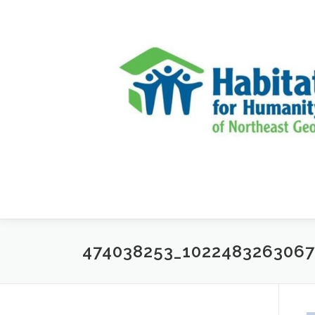
Skip to content
474038253_102248326306