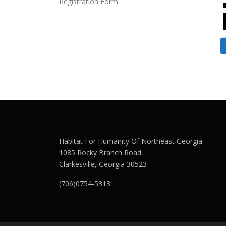
Registration Form
Habitat For Humanity Of Northeast Georgia
1085 Rocky Branch Road
Clarkesville, Georgia 30523
(706)0754-5313