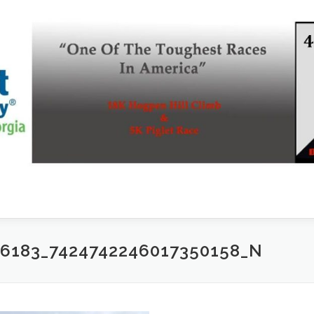
76183_7424742246017350158_N