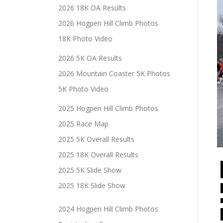
2026 18K OA Results
2026 Hogpen Hill Climb Photos
18K Photo Video
2026 5K OA Results
2026 Mountain Coaster 5K Photos
5K Photo Video
2025 Hogpen Hill Climb Photos
2025 Race Map
2025 5K Overall Results
2025 18K Overall Results
2025 5K Slide Show
2025 18K Slide Show
2024 Hogpen Hill Climb Photos