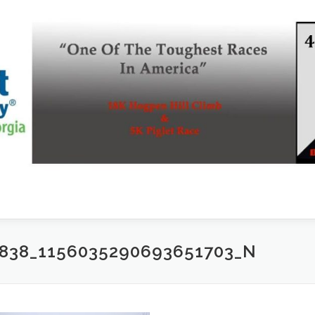
2838_1156035290693651703_N