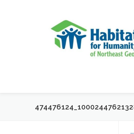
Skip to content
474476124_100024476213