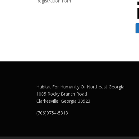
Registration Form
Habitat For Humanity Of Northeast Georgia
1085 Rocky Branch Road
Clarkesville, Georgia 30523
(706)0754-5313