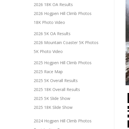
2026 18K OA Results
2026 Hogpen Hill Climb Photos
18K Photo Video
2026 5K OA Results
2026 Mountain Coaster 5K Photos
5K Photo Video
2025 Hogpen Hill Climb Photos
2025 Race Map
2025 5K Overall Results
2025 18K Overall Results
2025 5K Slide Show
2025 18K Slide Show
2024 Hogpen Hill Climb Photos