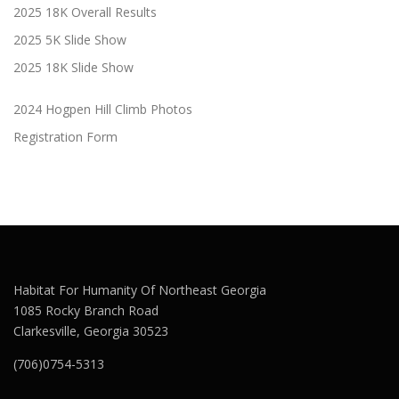
2025 18K Overall Results
2025 5K Slide Show
2025 18K Slide Show
2024 Hogpen Hill Climb Photos
Registration Form
Habitat For Humanity Of Northeast Georgia
1085 Rocky Branch Road
Clarkesville, Georgia 30523
(706)0754-5313