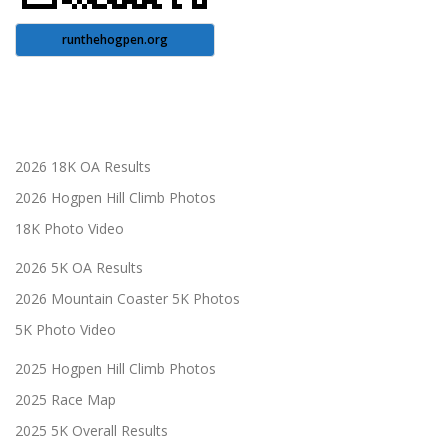
runthehogpen.org
2026 18K OA Results
2026 Hogpen Hill Climb Photos
18K Photo Video
2026 5K OA Results
2026 Mountain Coaster 5K Photos
5K Photo Video
2025 Hogpen Hill Climb Photos
2025 Race Map
2025 5K Overall Results