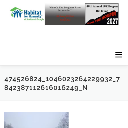
Skip to content
Menu
474526824_1046023264229932_7
842387112616016249_N