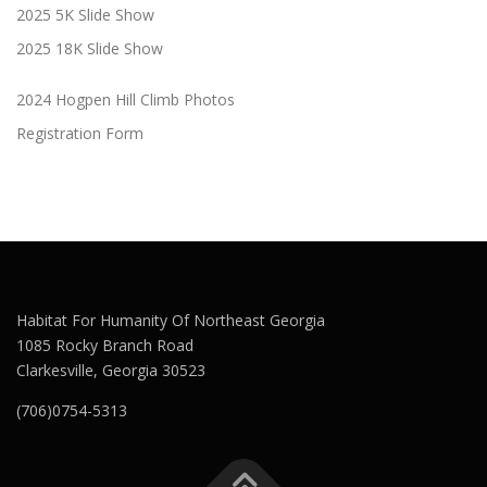
2025 5K Slide Show
2025 18K Slide Show
2024 Hogpen Hill Climb Photos
Registration Form
Habitat For Humanity Of Northeast Georgia
1085 Rocky Branch Road
Clarkesville, Georgia 30523
(706)0754-5313