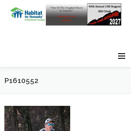
Skip to content
Menu
P1610552