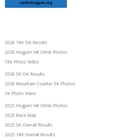
runthehogpen.org
2026 18K OA Results
2026 Hogpen Hill Climb Photos
18K Photo Video
2026 5K OA Results
2026 Mountain Coaster 5K Photos
5K Photo Video
2025 Hogpen Hill Climb Photos
2025 Race Map
2025 5K Overall Results
2025 18K Overall Results