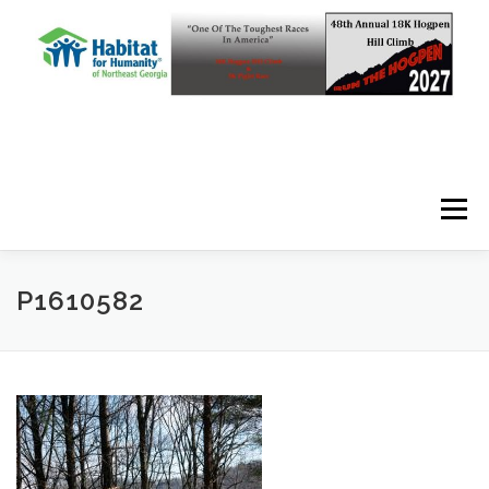
Skip to content
Menu
P1610582