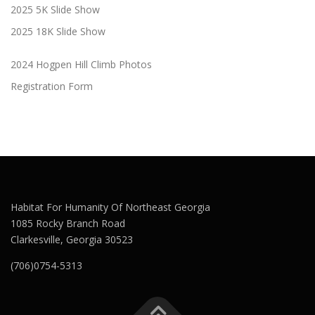
2025 5K Slide Show
2025 18K Slide Show
2024 Hogpen Hill Climb Photos
Registration Form
Habitat For Humanity Of Northeast Georgia
1085 Rocky Branch Road
Clarkesville, Georgia 30523
(706)0754-5313