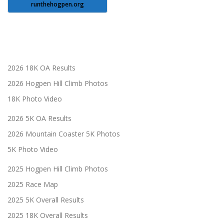
runthehogpen.org
2026 18K OA Results
2026 Hogpen Hill Climb Photos
18K Photo Video
2026 5K OA Results
2026 Mountain Coaster 5K Photos
5K Photo Video
2025 Hogpen Hill Climb Photos
2025 Race Map
2025 5K Overall Results
2025 18K Overall Results