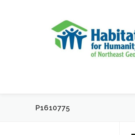
Skip to content
P1610775