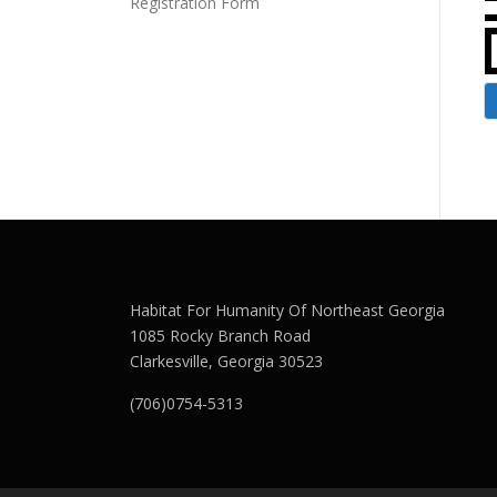
Registration Form
Habitat For Humanity Of Northeast Georgia
1085 Rocky Branch Road
Clarkesville, Georgia 30523
(706)0754-5313