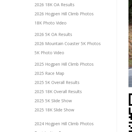
2026 18K OA Results
2026 Hogpen Hill Climb Photos
18K Photo Video
2026 5K OA Results
2026 Mountain Coaster 5K Photos
5K Photo Video
2025 Hogpen Hill Climb Photos
2025 Race Map
2025 5K Overall Results
2025 18K Overall Results
2025 5K Slide Show
2025 18K Slide Show
2024 Hogpen Hill Climb Photos