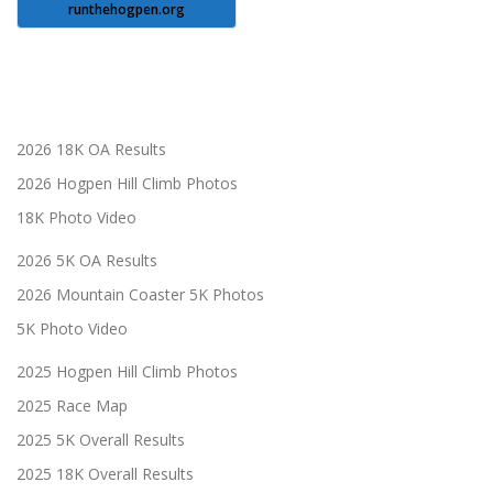
runthehogpen.org
2026 18K OA Results
2026 Hogpen Hill Climb Photos
18K Photo Video
2026 5K OA Results
2026 Mountain Coaster 5K Photos
5K Photo Video
2025 Hogpen Hill Climb Photos
2025 Race Map
2025 5K Overall Results
2025 18K Overall Results