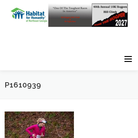
Skip to content
Menu
P1610939