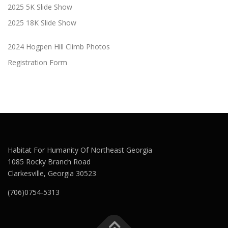
2025 5K Slide Show
2025 18K Slide Show
2024 Hogpen Hill Climb Photos
Registration Form
Habitat For Humanity Of Northeast Georgia
1085 Rocky Branch Road
Clarkesville, Georgia 30523
(706)0754-5313