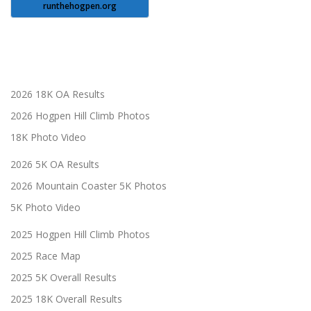
runthehogpen.org
2026 18K OA Results
2026 Hogpen Hill Climb Photos
18K Photo Video
2026 5K OA Results
2026 Mountain Coaster 5K Photos
5K Photo Video
2025 Hogpen Hill Climb Photos
2025 Race Map
2025 5K Overall Results
2025 18K Overall Results