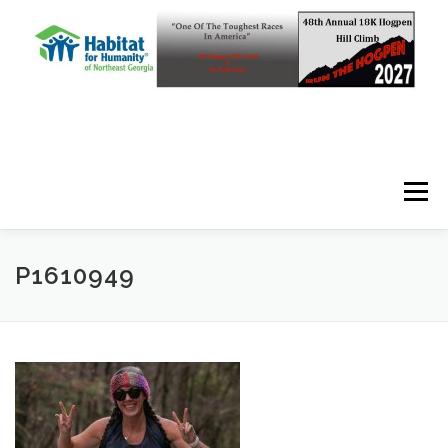
Skip to content
Menu
P1610949