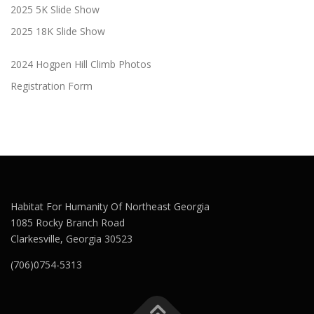
2025 5K Slide Show
2025 18K Slide Show
2024 Hogpen Hill Climb Photos
Registration Form
Habitat For Humanity Of Northeast Georgia
1085 Rocky Branch Road
Clarkesville, Georgia 30523
(706)0754-5313