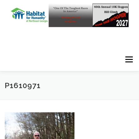
Skip to content
Menu
P1610971