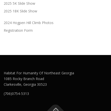
2025 5K Slide Show
2025 18K Slide Show
2024 Hogpen Hill Climb Photos
Registration Form
Habitat For Humanity Of Northeast Georgia
1085 Rocky Branch Road
Clarkesville, Georgia 30523
(706)0754-5313