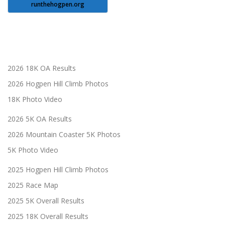
runthehogpen.org
2026 18K OA Results
2026 Hogpen Hill Climb Photos
18K Photo Video
2026 5K OA Results
2026 Mountain Coaster 5K Photos
5K Photo Video
2025 Hogpen Hill Climb Photos
2025 Race Map
2025 5K Overall Results
2025 18K Overall Results