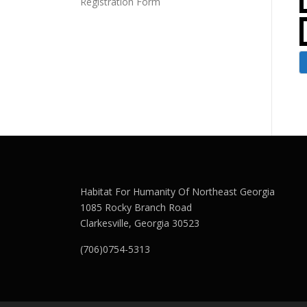
Registration Form
Habitat For Humanity Of Northeast Georgia
1085 Rocky Branch Road
Clarkesville, Georgia 30523
(706)0754-5313