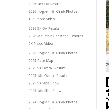
2026 18K OA Results
2026 Hogpen Hill Climb Photos
18K Photo Video
2026 5K OA Results
2026 Mountain Coaster 5K Photos
5K Photo Video
2025 Hogpen Hill Climb Photos
2025 Race Map
2025 5K Overall Results
2025 18K Overall Results
2025 5K Slide Show
2025 18K Slide Show
2024 Hogpen Hill Climb Photos