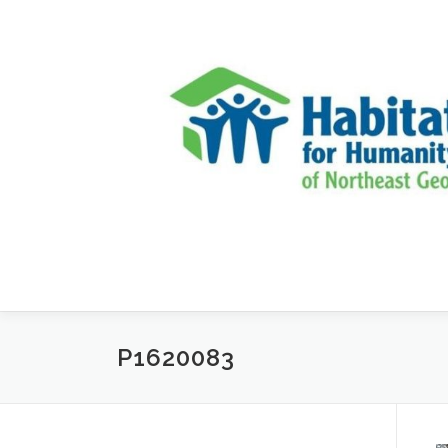
Skip to content
P1620083