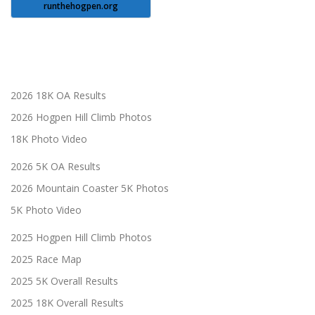
runthehogpen.org
2026 18K OA Results
2026 Hogpen Hill Climb Photos
18K Photo Video
2026 5K OA Results
2026 Mountain Coaster 5K Photos
5K Photo Video
2025 Hogpen Hill Climb Photos
2025 Race Map
2025 5K Overall Results
2025 18K Overall Results