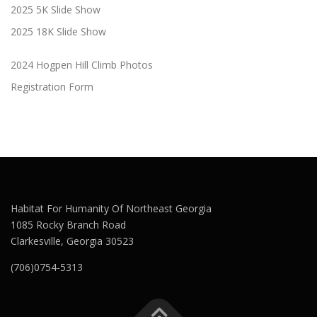
2025 5K Slide Show
2025 18K Slide Show
2024 Hogpen Hill Climb Photos
Registration Form
Habitat For Humanity Of Northeast Georgia
1085 Rocky Branch Road
Clarkesville, Georgia 30523
(706)0754-5313