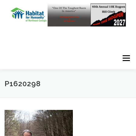
Skip to content
Menu
P1620298