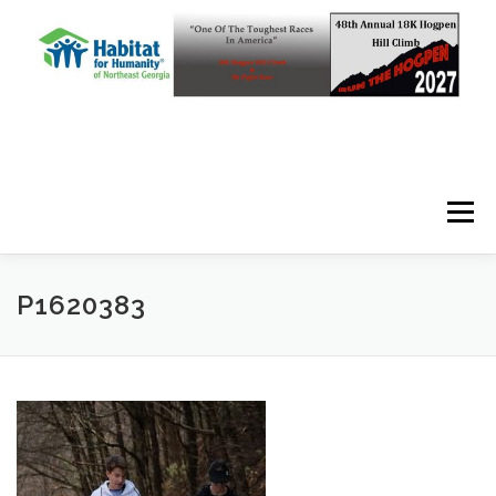
Skip to content
Menu
P1620383