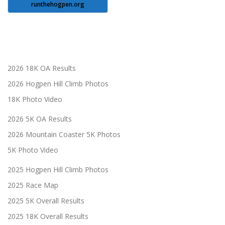
runthehogpen.org
2026 18K OA Results
2026 Hogpen Hill Climb Photos
18K Photo Video
2026 5K OA Results
2026 Mountain Coaster 5K Photos
5K Photo Video
2025 Hogpen Hill Climb Photos
2025 Race Map
2025 5K Overall Results
2025 18K Overall Results