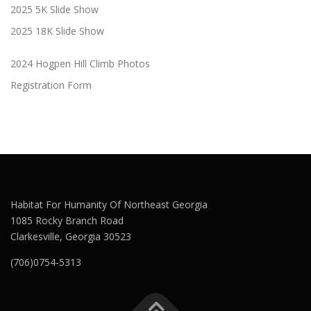
2025 5K Slide Show
2025 18K Slide Show
2024 Hogpen Hill Climb Photos
Registration Form
Habitat For Humanity Of Northeast Georgia
1085 Rocky Branch Road
Clarkesville, Georgia 30523
(706)0754-5313