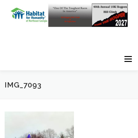
Skip to content
Menu
IMG_7093