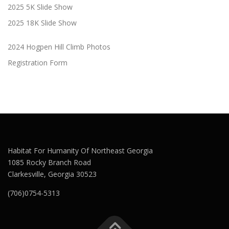
2025 5K Slide Show
2025 18K Slide Show
2024 Hogpen Hill Climb Photos
Registration Form
Habitat For Humanity Of Northeast Georgia
1085 Rocky Branch Road
Clarkesville, Georgia 30523
(706)0754-5313