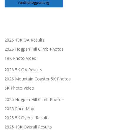
runthehogpen.org
2026 18K OA Results
2026 Hogpen Hill Climb Photos
18K Photo Video
2026 5K OA Results
2026 Mountain Coaster 5K Photos
5K Photo Video
2025 Hogpen Hill Climb Photos
2025 Race Map
2025 5K Overall Results
2025 18K Overall Results