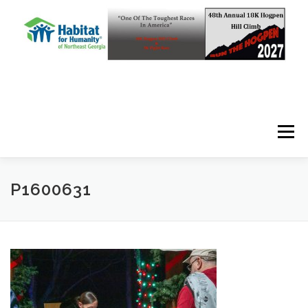
Skip to content
Menu
P1600631