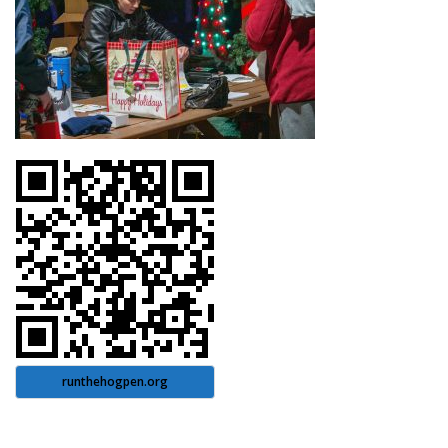
runthehogpen.org