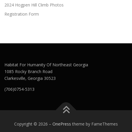
2024 Hogpen Hill Climb Photos
Registration Form
Habitat For Humanity Of Northeast Georgia
1085 Rocky Branch Road
Clarkesville, Georgia 30523
(706)0754-5313
Copyright © 2026
–
OnePress
theme by FameThemes