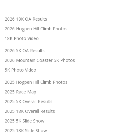
2026 18K OA Results
2026 Hogpen Hill Climb Photos
18K Photo Video
2026 5K OA Results
2026 Mountain Coaster 5K Photos
5K Photo Video
2025 Hogpen Hill Climb Photos
2025 Race Map
2025 5K Overall Results
2025 18K Overall Results
2025 5K Slide Show
2025 18K Slide Show