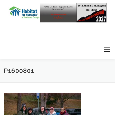
Skip to content
Menu
P1600801