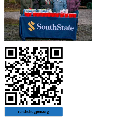
runthehogpen.org