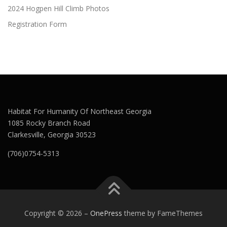
2024 Hogpen Hill Climb Photos
Registration Form
Habitat For Humanity Of Northeast Georgia
1085 Rocky Branch Road
Clarkesville, Georgia 30523
(706)0754-5313
Copyright © 2026
–
OnePress
theme by FameThemes