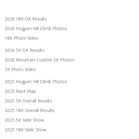
2026 18K OA Results
2026 Hogpen Hill Climb Photos
18K Photo Video
2026 5K OA Results
2026 Mountain Coaster 5K Photos
5K Photo Video
2025 Hogpen Hill Climb Photos
2025 Race Map
2025 5K Overall Results
2025 18K Overall Results
2025 5K Slide Show
2025 18K Slide Show