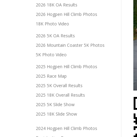
2026 18K OA Results
2026 Hogpen Hill Climb Photos
18K Photo Video
2026 5K OA Results
2026 Mountain Coaster 5K Photos
5K Photo Video
2025 Hogpen Hill Climb Photos
2025 Race Map
2025 5K Overall Results
2025 18K Overall Results
2025 5K Slide Show
2025 18K Slide Show
2024 Hogpen Hill Climb Photos