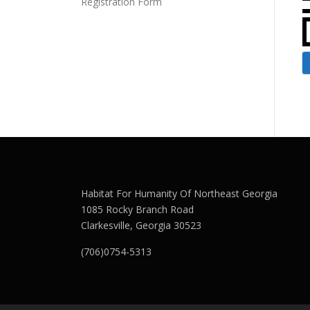
Registration Form
Habitat For Humanity Of Northeast Georgia
1085 Rocky Branch Road
Clarkesville, Georgia 30523
(706)0754-5313