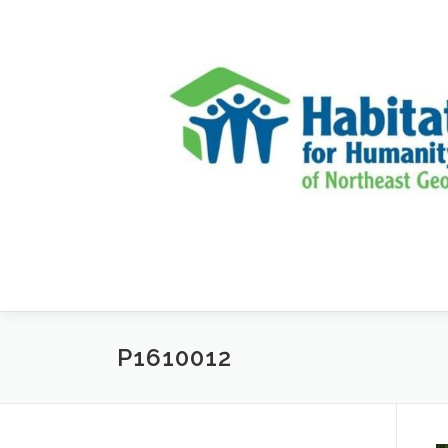
Skip to content
P1610012