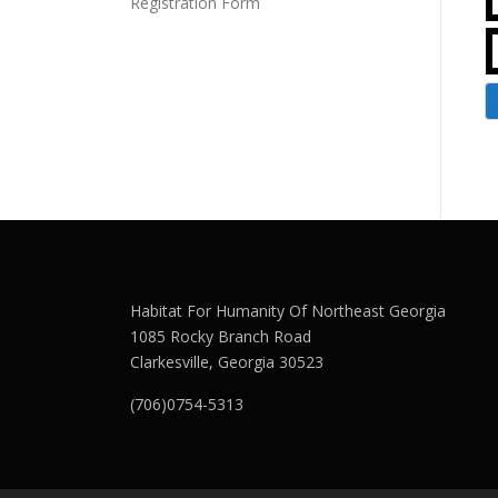
Registration Form
Habitat For Humanity Of Northeast Georgia
1085 Rocky Branch Road
Clarkesville, Georgia 30523
(706)0754-5313