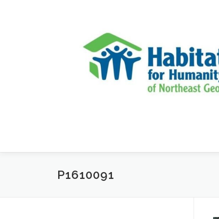
Skip to content
P1610091