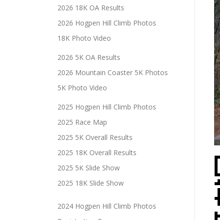
2026 18K OA Results
2026 Hogpen Hill Climb Photos
18K Photo Video
2026 5K OA Results
2026 Mountain Coaster 5K Photos
5K Photo Video
2025 Hogpen Hill Climb Photos
2025 Race Map
2025 5K Overall Results
2025 18K Overall Results
2025 5K Slide Show
2025 18K Slide Show
2024 Hogpen Hill Climb Photos