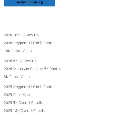
runthehogpen.org
2026 18K OA Results
2026 Hogpen Hill Climb Photos
18K Photo Video
2026 5K OA Results
2026 Mountain Coaster 5K Photos
5K Photo Video
2025 Hogpen Hill Climb Photos
2025 Race Map
2025 5K Overall Results
2025 18K Overall Results