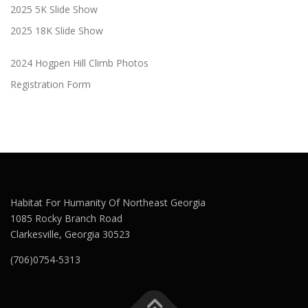
2025 5K Slide Show
2025 18K Slide Show
2024 Hogpen Hill Climb Photos
Registration Form
Habitat For Humanity Of Northeast Georgia
1085 Rocky Branch Road
Clarkesville, Georgia 30523
(706)0754-5313