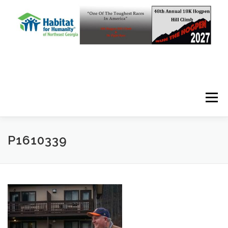
Skip to content
Menu
P1610339