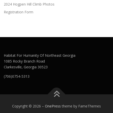
2024 Hogpen Hill Climb Photos
Registration Form
Habitat For Humanity Of Northeast Georgia
1085 Rocky Branch Road
Clarkesville, Georgia 30523
(706)0754-5313
Copyright © 2026
–
OnePress
theme by FameThemes