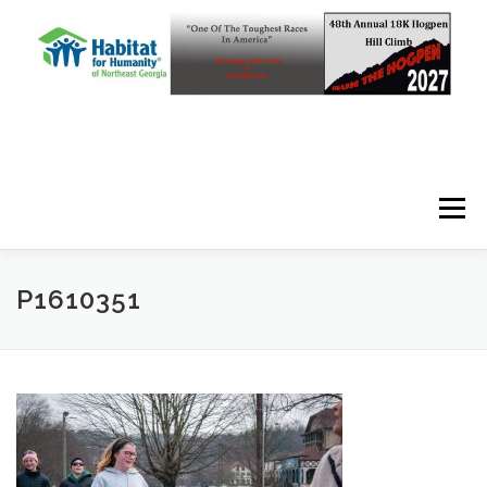
Skip to content
Menu
P1610351