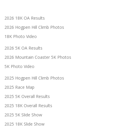
2026 18K OA Results
2026 Hogpen Hill Climb Photos
18K Photo Video
2026 5K OA Results
2026 Mountain Coaster 5K Photos
5K Photo Video
2025 Hogpen Hill Climb Photos
2025 Race Map
2025 5K Overall Results
2025 18K Overall Results
2025 5K Slide Show
2025 18K Slide Show