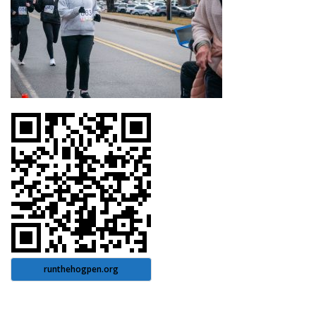
runthehogpen.org